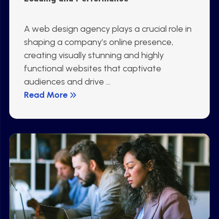
A web design agency plays a crucial role in
shaping a company’s online presence,
creating visually stunning and highly
functional websites that captivate
audiences and drive ...
Read More