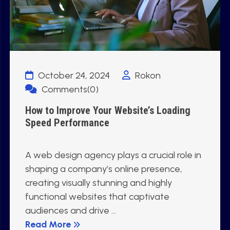
October 24, 2024
Rokon
Comments(0)
How to Improve Your Website’s Loading
Speed Performance
A web design agency plays a crucial role in
shaping a company’s online presence,
creating visually stunning and highly
functional websites that captivate
audiences and drive ...
Read More