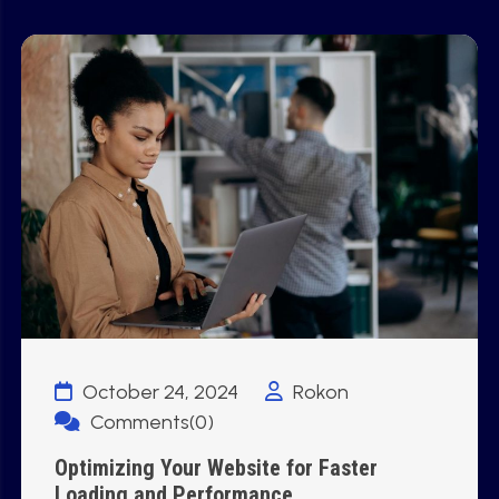
October 24, 2024
Rokon
Comments(0)
Optimizing Your Website for Faster
Loading and Performance