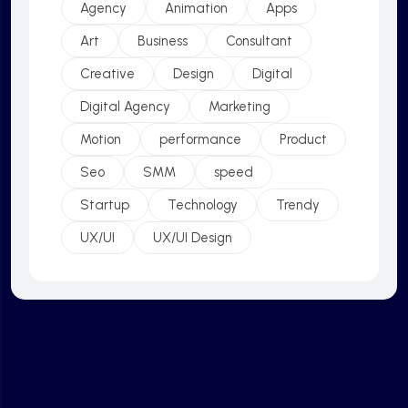
Agency
Animation
Apps
Art
Business
Consultant
Creative
Design
Digital
Digital Agency
Marketing
Motion
performance
Product
Seo
SMM
speed
Startup
Technology
Trendy
UX/UI
UX/UI Design