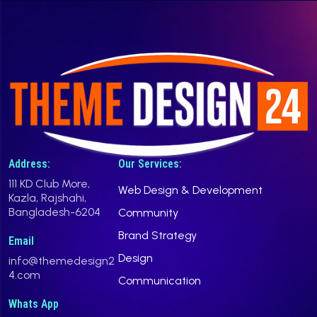
Address:
Our Services:
111 KD Club More,
Web Design & Development
Kazla, Rajshahi,
Bangladesh-6204
Community
Brand Strategy
Email
Design
info@themedesign2
4.com
Communication
Whats App