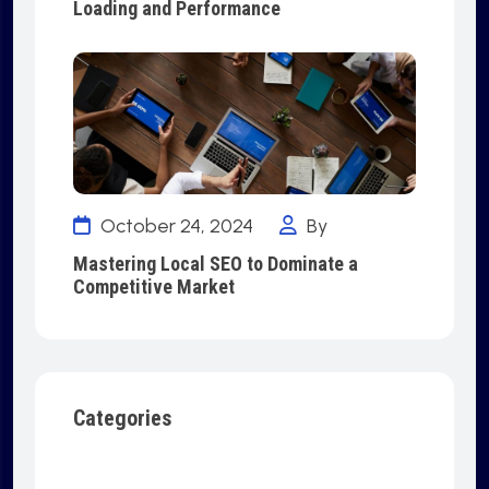
Loading and Performance
October 24, 2024
By
Mastering Local SEO to Dominate a
Competitive Market
Categories