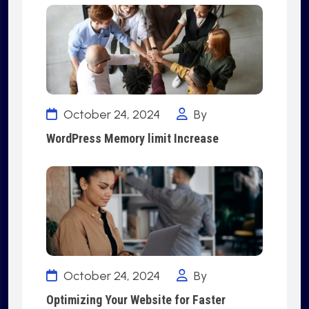
October 24, 2024
By
WordPress Memory limit Increase
October 24, 2024
By
Optimizing Your Website for Faster