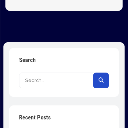
Search
Recent Posts