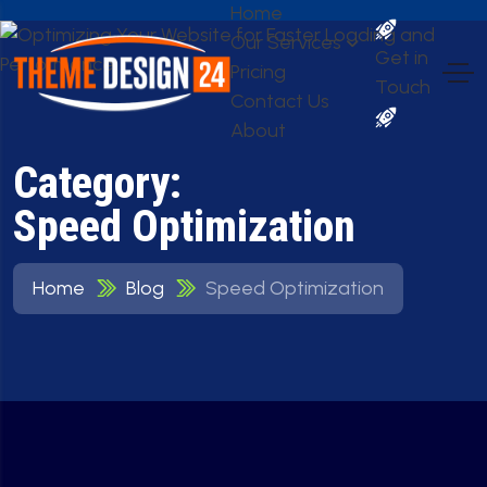
Home
Our Services
Get in
Pricing
Touch
Contact Us
About
Category:
Speed Optimization
Home
Blog
Speed Optimization