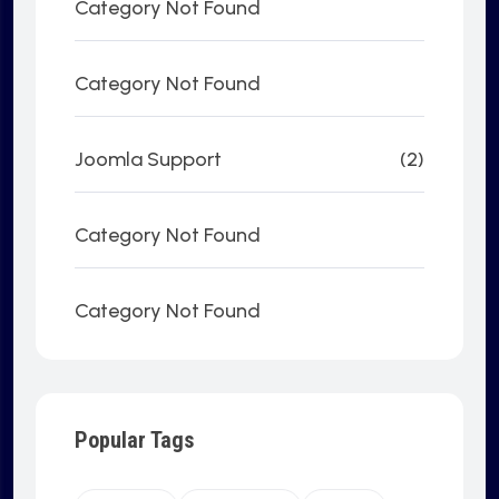
Category Not Found
Category Not Found
Joomla Support
(2)
Category Not Found
Category Not Found
Popular Tags