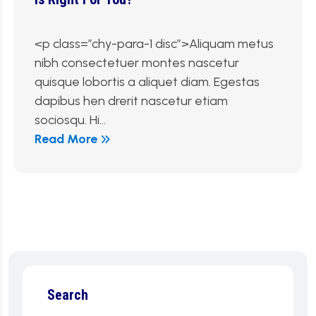
<p class=”chy-para-1 disc”>Aliquam metus
nibh consectetuer montes nascetur
quisque lobortis a aliquet diam. Egestas
dapibus hen drerit nascetur etiam
sociosqu. Hi...
Read More
Search