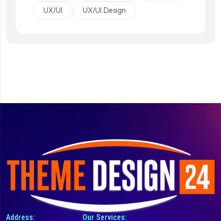
UX/UI
UX/UI Design
Address:
Our Services: