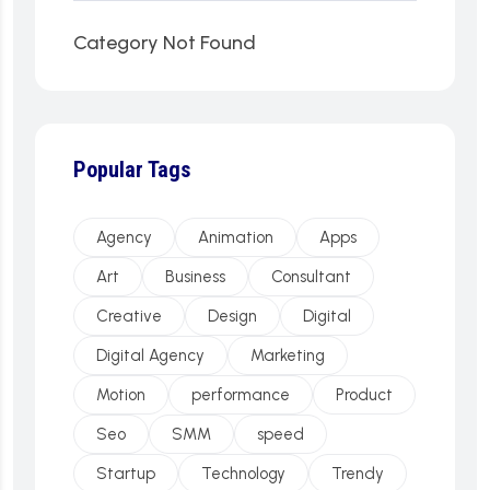
Category Not Found
Popular Tags
Agency
Animation
Apps
Art
Business
Consultant
Creative
Design
Digital
Digital Agency
Marketing
Motion
performance
Product
Seo
SMM
speed
Startup
Technology
Trendy