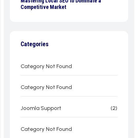
Mastering Local SEO to Dominate a
Competitive Market
Categories
Category Not Found
Category Not Found
Joomla Support
(2)
Category Not Found