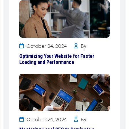
October 24, 2024
By
Optimizing Your Website for Faster
Loading and Performance
October 24, 2024
By