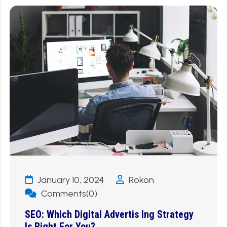
January 10, 2024
Rokon
Comments(0)
SEO: Which Digital Advertis Ing Strategy
Is Right For You?