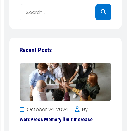
Recent Posts
October 24, 2024
By
WordPress Memory limit Increase