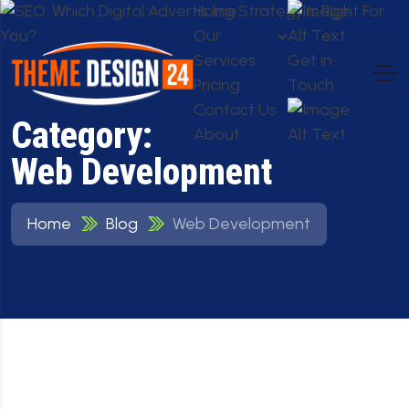
Home
Our
Services
Get in
Pricing
Touch
Contact Us
Category:
About
Web Development
Home
Blog
Web Development