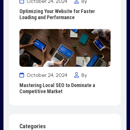
October 24, 2024
By
Optimizing Your Website for Faster
Loading and Performance
October 24, 2024
By
Mastering Local SEO to Dominate a
Competitive Market
Categories