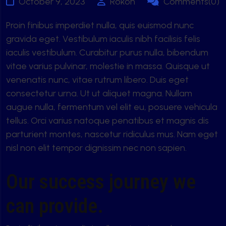
October 9, 2023
Rokon
Comments(0)
Proin finibus imperdiet nulla, quis euismod nunc
gravida eget. Vestibulum iaculis nibh facilisis felis
iaculis vestibulum. Curabitur purus nulla, bibendum
vitae varius pulvinar, molestie in massa. Quisque ut
venenatis nunc, vitae rutrum libero. Duis eget
consectetur urna. Ut ut aliquet magna. Nullam
augue nulla, fermentum vel elit eu, posuere vehicula
tellus. Orci varius natoque penatibus et magnis dis
parturient montes, nascetur ridiculus mus. Nam eget
nisl non elit tempor dignissim nec non sapien.
Our success journey we
can provide.