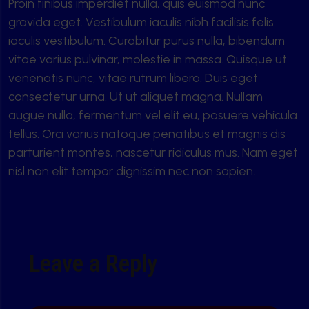
Proin finibus imperdiet nulla, quis euismod nunc
gravida eget. Vestibulum iaculis nibh facilisis felis
iaculis vestibulum. Curabitur purus nulla, bibendum
vitae varius pulvinar, molestie in massa. Quisque ut
venenatis nunc, vitae rutrum libero. Duis eget
consectetur urna. Ut ut aliquet magna. Nullam
augue nulla, fermentum vel elit eu, posuere vehicula
tellus. Orci varius natoque penatibus et magnis dis
parturient montes, nascetur ridiculus mus. Nam eget
nisl non elit tempor dignissim nec non sapien.
Leave a Reply