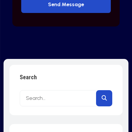
Send Message
Search