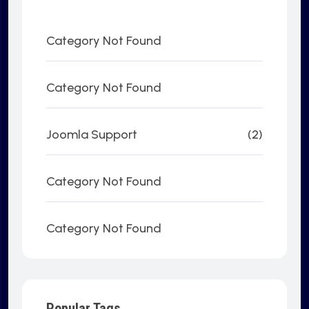
Category Not Found
Category Not Found
Joomla Support
(2)
Category Not Found
Category Not Found
Popular Tags