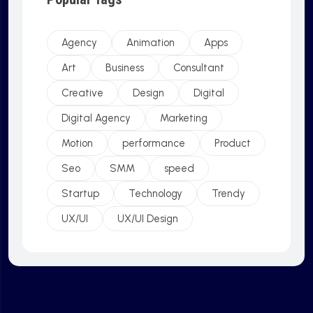
Agency
Animation
Apps
Art
Business
Consultant
Creative
Design
Digital
Digital Agency
Marketing
Motion
performance
Product
Seo
SMM
speed
Startup
Technology
Trendy
UX/UI
UX/UI Design