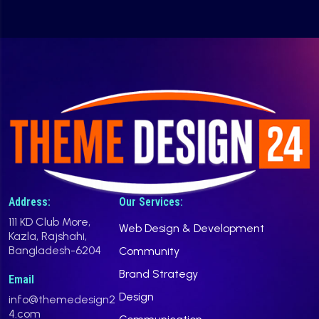
Address:
Our Services:
111 KD Club More,
Web Design & Development
Kazla, Rajshahi,
Bangladesh-6204
Community
Brand Strategy
Email
Design
info@themedesign2
4.com