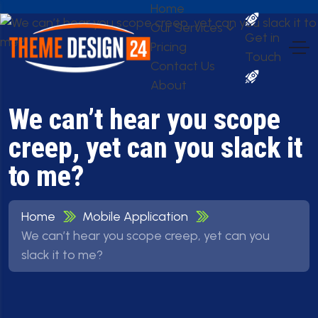
Home
Our Services
Get in
Pricing
Touch
Contact Us
About
We can’t hear you scope
creep, yet can you slack it
to me?
Home
Mobile Application
We can’t hear you scope creep, yet can you
slack it to me?