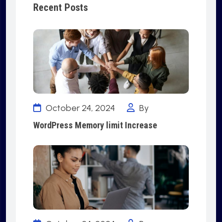
Recent Posts
October 24, 2024
By
WordPress Memory limit Increase